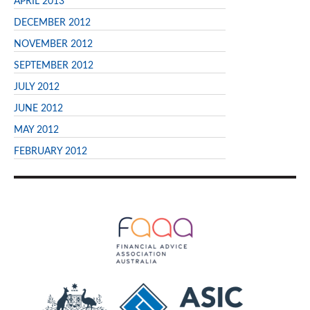
APRIL 2013
DECEMBER 2012
NOVEMBER 2012
SEPTEMBER 2012
JULY 2012
JUNE 2012
MAY 2012
FEBRUARY 2012