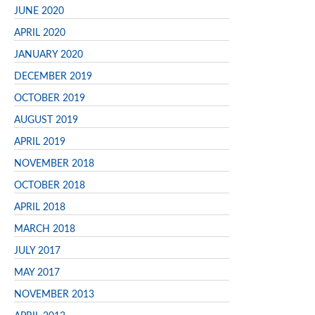
JUNE 2020
APRIL 2020
JANUARY 2020
DECEMBER 2019
OCTOBER 2019
AUGUST 2019
APRIL 2019
NOVEMBER 2018
OCTOBER 2018
APRIL 2018
MARCH 2018
JULY 2017
MAY 2017
NOVEMBER 2013