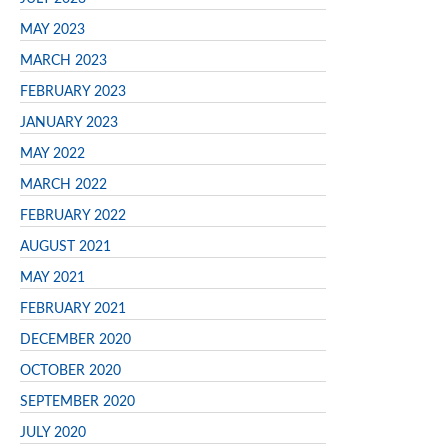
MAY 2023
MARCH 2023
FEBRUARY 2023
JANUARY 2023
MAY 2022
MARCH 2022
FEBRUARY 2022
AUGUST 2021
MAY 2021
FEBRUARY 2021
DECEMBER 2020
OCTOBER 2020
SEPTEMBER 2020
JULY 2020