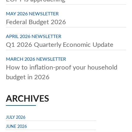
MAY 2026 NEWSLETTER
Federal Budget 2026
APRIL 2026 NEWSLETTER
Q1 2026 Quarterly Economic Update
MARCH 2026 NEWSLETTER
How to inflation-proof your household
budget in 2026
ARCHIVES
JULY 2026
JUNE 2026