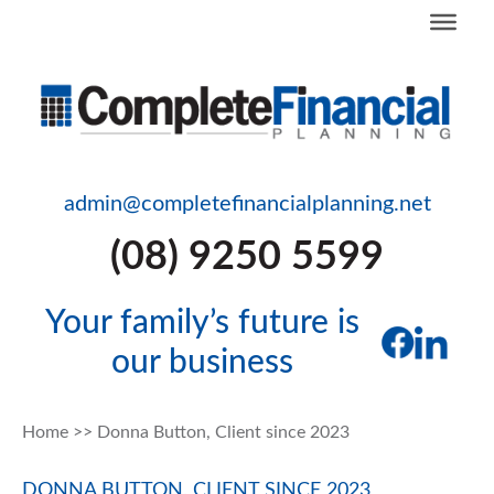
admin@completefinancialplanning.net
(08) 9250 5599
Your family’s future is
our business
Home
>>
Donna Button, Client since 2023
DONNA BUTTON, CLIENT SINCE 2023