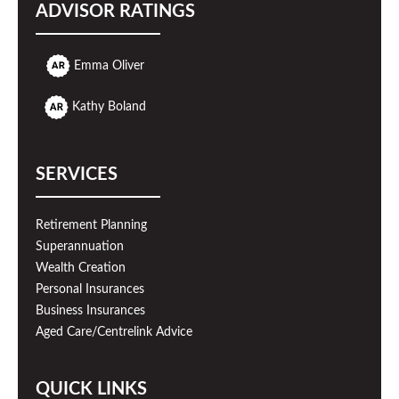
ADVISOR RATINGS
Emma Oliver
Kathy Boland
SERVICES
Retirement Planning
Superannuation
Wealth Creation
Personal Insurances
Business Insurances
Aged Care/Centrelink Advice
QUICK LINKS