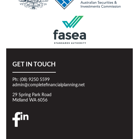
GET IN TOUCH
Ph: (08) 9250 5599
admin@completefinancialplanning.net
29 Spring Park Road
Midland WA 6056