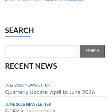
SEARCH
Search
for:
RECENT NEWS
JULY 2026 NEWSLETTER
Quarterly Update: April to June 2026
JUNE 2026 NEWSLETTER
EOFY is approaching