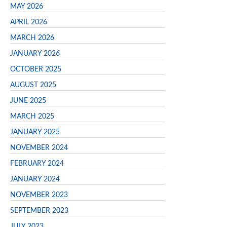
MAY 2026
APRIL 2026
MARCH 2026
JANUARY 2026
OCTOBER 2025
AUGUST 2025
JUNE 2025
MARCH 2025
JANUARY 2025
NOVEMBER 2024
FEBRUARY 2024
JANUARY 2024
NOVEMBER 2023
SEPTEMBER 2023
JULY 2023