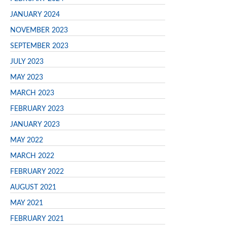
JANUARY 2024
NOVEMBER 2023
SEPTEMBER 2023
JULY 2023
MAY 2023
MARCH 2023
FEBRUARY 2023
JANUARY 2023
MAY 2022
MARCH 2022
FEBRUARY 2022
AUGUST 2021
MAY 2021
FEBRUARY 2021