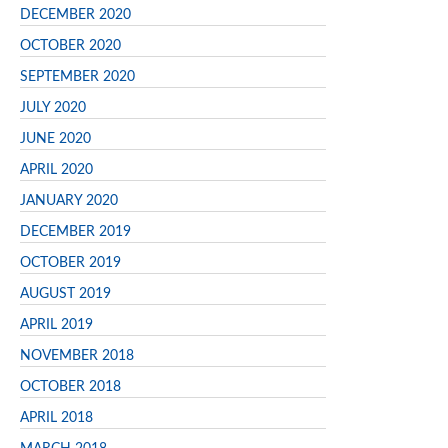
DECEMBER 2020
OCTOBER 2020
SEPTEMBER 2020
JULY 2020
JUNE 2020
APRIL 2020
JANUARY 2020
DECEMBER 2019
OCTOBER 2019
AUGUST 2019
APRIL 2019
NOVEMBER 2018
OCTOBER 2018
APRIL 2018