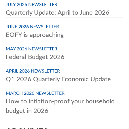
JULY 2026 NEWSLETTER
Quarterly Update: April to June 2026
JUNE 2026 NEWSLETTER
EOFY is approaching
MAY 2026 NEWSLETTER
Federal Budget 2026
APRIL 2026 NEWSLETTER
Q1 2026 Quarterly Economic Update
MARCH 2026 NEWSLETTER
How to inflation-proof your household
budget in 2026