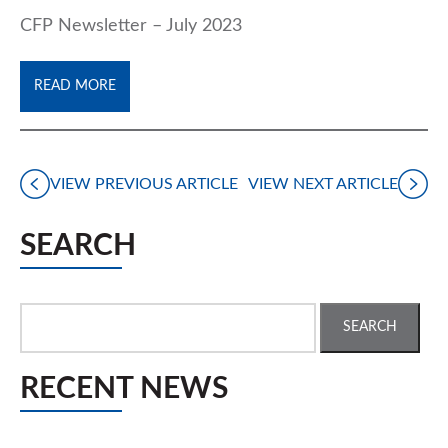
CFP Newsletter – July 2023
READ MORE
VIEW PREVIOUS ARTICLE
VIEW NEXT ARTICLE
SEARCH
Search
for:
RECENT NEWS