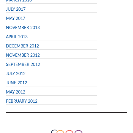
MARCH 2018
JULY 2017
MAY 2017
NOVEMBER 2013
APRIL 2013
DECEMBER 2012
NOVEMBER 2012
SEPTEMBER 2012
JULY 2012
JUNE 2012
MAY 2012
FEBRUARY 2012