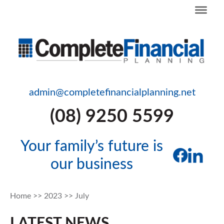
admin@completefinancialplanning.net
(08) 9250 5599
Your family’s future is
our business
Home
>>
2023
>>
July
LATEST NEWS