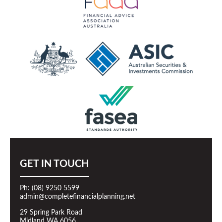
GET IN TOUCH
Ph: (08) 9250 5599
admin@completefinancialplanning.net
29 Spring Park Road
Midland WA 6056