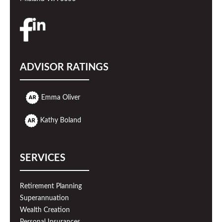
ADVISOR RATINGS
Emma Oliver
Kathy Boland
SERVICES
Retirement Planning
Superannuation
Wealth Creation
Personal Insurances