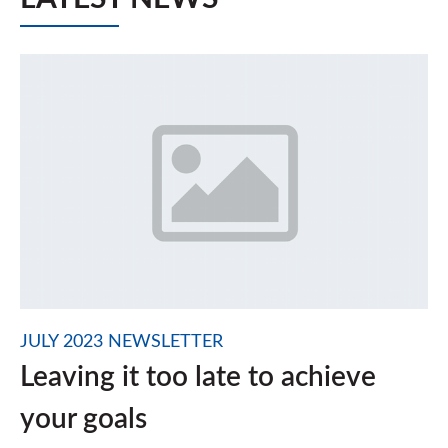
JULY 2023 NEWSLETTER
Leaving it too late to achieve
your goals