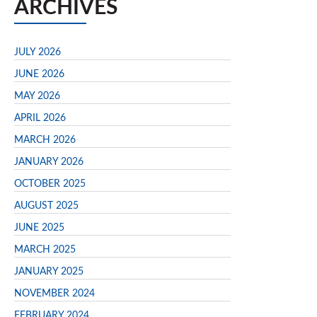
ARCHIVES
JULY 2026
JUNE 2026
MAY 2026
APRIL 2026
MARCH 2026
JANUARY 2026
OCTOBER 2025
AUGUST 2025
JUNE 2025
MARCH 2025
JANUARY 2025
NOVEMBER 2024
FEBRUARY 2024