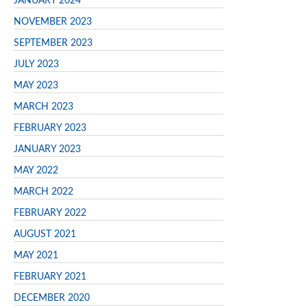
JANUARY 2024
NOVEMBER 2023
SEPTEMBER 2023
JULY 2023
MAY 2023
MARCH 2023
FEBRUARY 2023
JANUARY 2023
MAY 2022
MARCH 2022
FEBRUARY 2022
AUGUST 2021
MAY 2021
FEBRUARY 2021
DECEMBER 2020