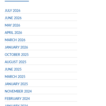
JULY 2026
JUNE 2026
MAY 2026
APRIL 2026
MARCH 2026
JANUARY 2026
OCTOBER 2025
AUGUST 2025
JUNE 2025
MARCH 2025
JANUARY 2025
NOVEMBER 2024
FEBRUARY 2024