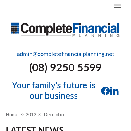
admin@completefinancialplanning.net
(08) 9250 5599
Your family’s future is
our business
Home
>>
2012
>>
December
LATEST NEWS