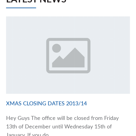
XMAS CLOSING DATES 2013/14
Hey Guys The office will be closed from Friday
13th of December until Wednesday 15th of
January. If you do…