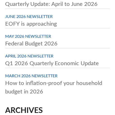
Quarterly Update: April to June 2026
JUNE 2026 NEWSLETTER
EOFY is approaching
MAY 2026 NEWSLETTER
Federal Budget 2026
APRIL 2026 NEWSLETTER
Q1 2026 Quarterly Economic Update
MARCH 2026 NEWSLETTER
How to inflation-proof your household
budget in 2026
ARCHIVES