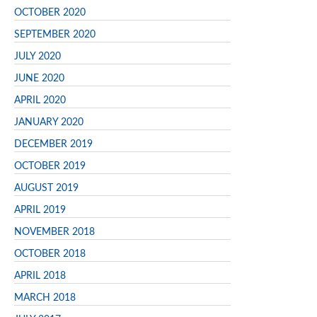
OCTOBER 2020
SEPTEMBER 2020
JULY 2020
JUNE 2020
APRIL 2020
JANUARY 2020
DECEMBER 2019
OCTOBER 2019
AUGUST 2019
APRIL 2019
NOVEMBER 2018
OCTOBER 2018
APRIL 2018
MARCH 2018