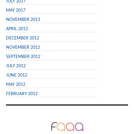
JULY 2017
MAY 2017
NOVEMBER 2013
APRIL 2013
DECEMBER 2012
NOVEMBER 2012
SEPTEMBER 2012
JULY 2012
JUNE 2012
MAY 2012
FEBRUARY 2012