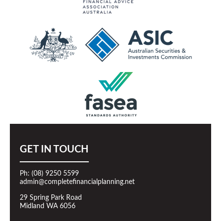
GET IN TOUCH
Ph: (08) 9250 5599
admin@completefinancialplanning.net
29 Spring Park Road
Midland WA 6056