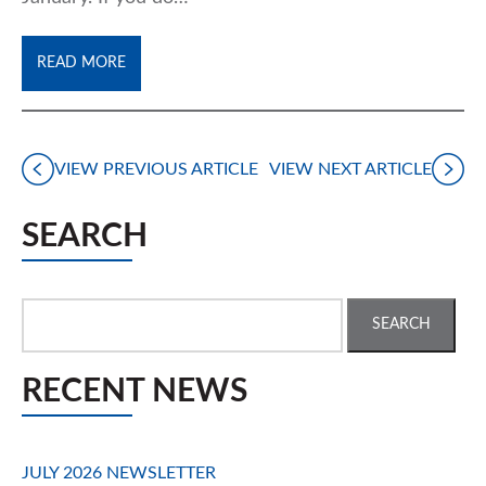
READ MORE
VIEW PREVIOUS ARTICLE
VIEW NEXT ARTICLE
SEARCH
Search
for:
RECENT NEWS
JULY 2026 NEWSLETTER