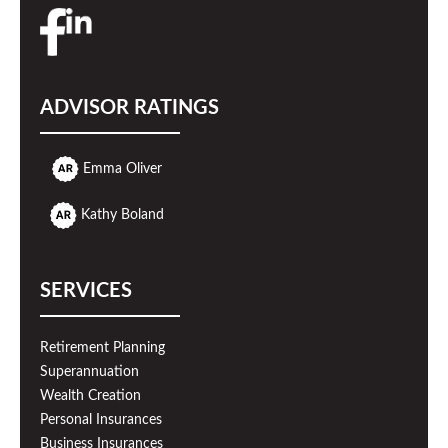
ADVISOR RATINGS
Emma Oliver
Kathy Boland
SERVICES
Retirement Planning
Superannuation
Wealth Creation
Personal Insurances
Business Insurances