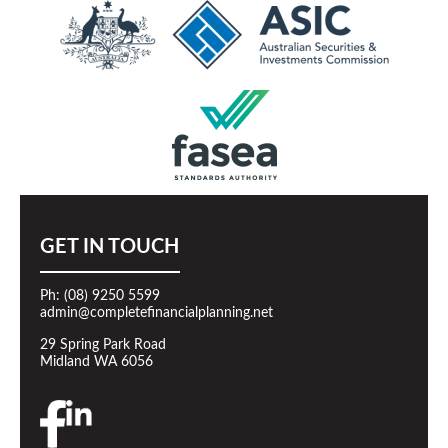
GET IN TOUCH
Ph: (08) 9250 5599
admin@completefinancialplanning.net
29 Spring Park Road
Midland WA 6056