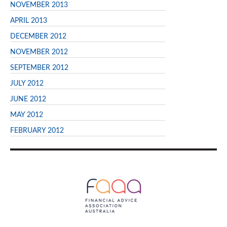
NOVEMBER 2013
APRIL 2013
DECEMBER 2012
NOVEMBER 2012
SEPTEMBER 2012
JULY 2012
JUNE 2012
MAY 2012
FEBRUARY 2012