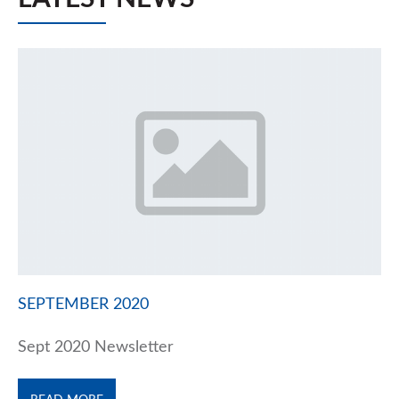
SEPTEMBER 2020
Sept 2020 Newsletter