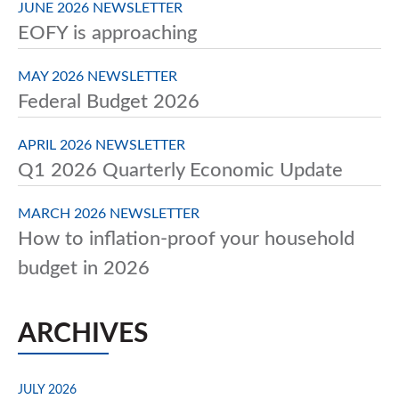
JUNE 2026 NEWSLETTER
EOFY is approaching
MAY 2026 NEWSLETTER
Federal Budget 2026
APRIL 2026 NEWSLETTER
Q1 2026 Quarterly Economic Update
MARCH 2026 NEWSLETTER
How to inflation-proof your household
budget in 2026
ARCHIVES
JULY 2026