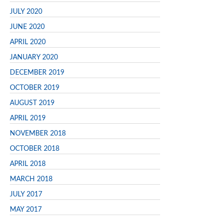
JULY 2020
JUNE 2020
APRIL 2020
JANUARY 2020
DECEMBER 2019
OCTOBER 2019
AUGUST 2019
APRIL 2019
NOVEMBER 2018
OCTOBER 2018
APRIL 2018
MARCH 2018
JULY 2017
MAY 2017