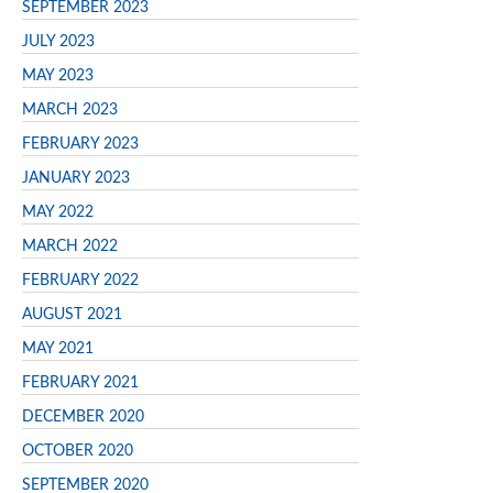
SEPTEMBER 2023
JULY 2023
MAY 2023
MARCH 2023
FEBRUARY 2023
JANUARY 2023
MAY 2022
MARCH 2022
FEBRUARY 2022
AUGUST 2021
MAY 2021
FEBRUARY 2021
DECEMBER 2020
OCTOBER 2020
SEPTEMBER 2020