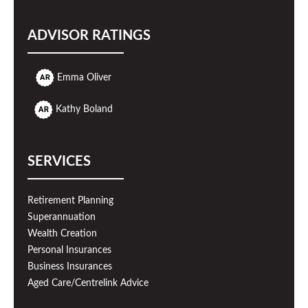
ADVISOR RATINGS
Emma Oliver
Kathy Boland
SERVICES
Retirement Planning
Superannuation
Wealth Creation
Personal Insurances
Business Insurances
Aged Care/Centrelink Advice