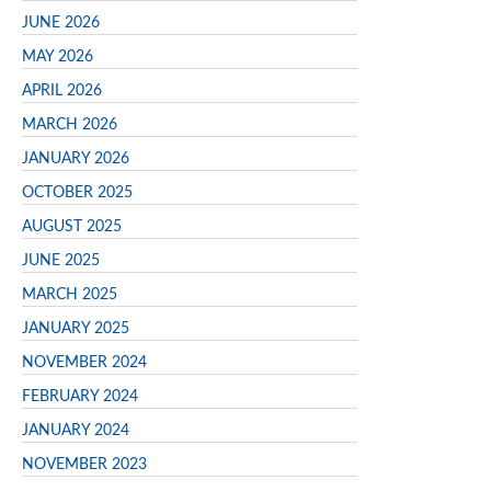
JUNE 2026
MAY 2026
APRIL 2026
MARCH 2026
JANUARY 2026
OCTOBER 2025
AUGUST 2025
JUNE 2025
MARCH 2025
JANUARY 2025
NOVEMBER 2024
FEBRUARY 2024
JANUARY 2024
NOVEMBER 2023