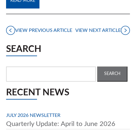
READ MORE
VIEW PREVIOUS ARTICLE
VIEW NEXT ARTICLE
SEARCH
Search
for:
RECENT NEWS
JULY 2026 NEWSLETTER
Quarterly Update: April to June 2026