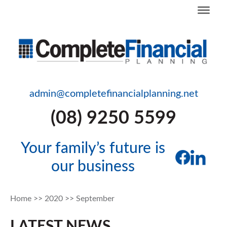
admin@completefinancialplanning.net
(08) 9250 5599
Your family’s future is
our business
Home
>>
2020
>>
September
LATEST NEWS