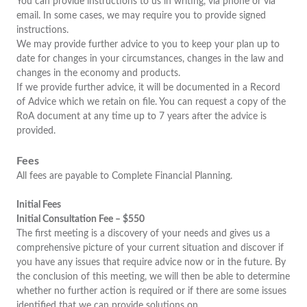
You can provide instructions to us in writing, via phone or via
email. In some cases, we may require you to provide signed
instructions.
We may provide further advice to you to keep your plan up to
date for changes in your circumstances, changes in the law and
changes in the economy and products.
If we provide further advice, it will be documented in a Record
of Advice which we retain on file. You can request a copy of the
RoA document at any time up to 7 years after the advice is
provided.
Fees
All fees are payable to Complete Financial Planning.
Initial Fees
Initial Consultation Fee – $550
The first meeting is a discovery of your needs and gives us a
comprehensive picture of your current situation and discover if
you have any issues that require advice now or in the future. By
the conclusion of this meeting, we will then be able to determine
whether no further action is required or if there are some issues
identified that we can provide solutions on.