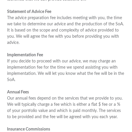
Statement of Advice Fee
The advice preparation fee includes meeting with you, the time
we take to determine our advice and the production of the SoA.
It is based on the scope and complexity of advice provided to
you. We will agree the fee with you before providing you with
advice.
Implementation Fee
If you decide to proceed with our advice, we may charge an
implementation fee for the time we spend assisting you with
implementation. We will let you know what the fee will be in the
SoA.
Annual Fees
Our annual fees depend on the services that we provide to you.
We will typically charge a fee which is either a flat $ fee or a %
of your portfolio value and which is paid monthly. The services
to be provided and the fee will be agreed with you each year.
Insurance Commissions