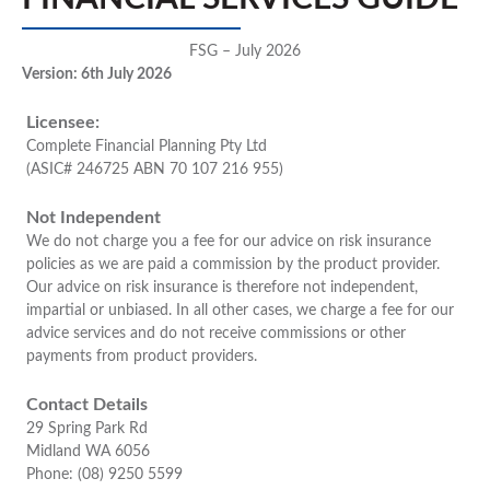
FSG – July 2026
Version: 6th July 2026
Licensee:
Complete Financial Planning Pty Ltd
(ASIC# 246725 ABN 70 107 216 955)
Not Independent
We do not charge you a fee for our advice on risk insurance
policies as we are paid a commission by the product provider.
Our advice on risk insurance is therefore not independent,
impartial or unbiased. In all other cases, we charge a fee for our
advice services and do not receive commissions or other
payments from product providers.
Contact Details
29 Spring Park Rd
Midland WA 6056
Phone: (08) 9250 5599