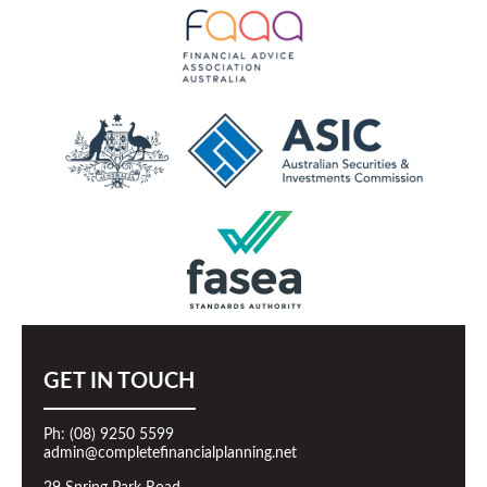
GET IN TOUCH
Ph: (08) 9250 5599
admin@completefinancialplanning.net