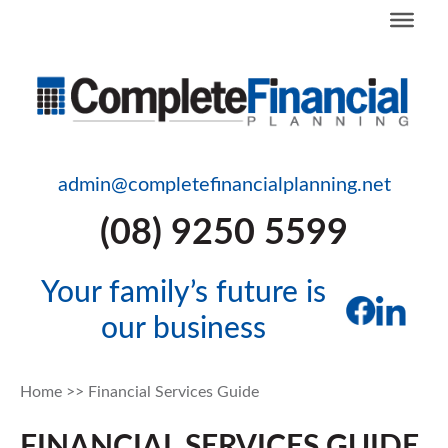
admin@completefinancialplanning.net
(08) 9250 5599
Your family’s future is
our business
Home
>>
Financial Services Guide
FINANCIAL SERVICES GUIDE