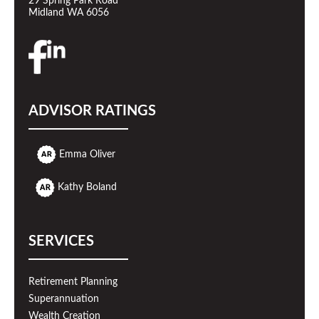
29 Spring Park Road
Midland WA 6056
ADVISOR RATINGS
Emma Oliver
Kathy Boland
SERVICES
Retirement Planning
Superannuation
Wealth Creation