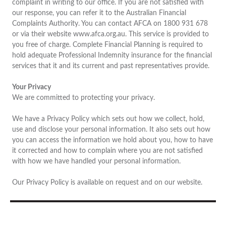
complaint in writing to our office. If you are not satisfied with
our response, you can refer it to the Australian Financial
Complaints Authority. You can contact AFCA on 1800 931 678
or via their website www.afca.org.au. This service is provided to
you free of charge. Complete Financial Planning is required to
hold adequate Professional Indemnity insurance for the financial
services that it and its current and past representatives provide.
Your Privacy
We are committed to protecting your privacy.
We have a Privacy Policy which sets out how we collect, hold,
use and disclose your personal information. It also sets out how
you can access the information we hold about you, how to have
it corrected and how to complain where you are not satisfied
with how we have handled your personal information.
Our Privacy Policy is available on request and on our website.