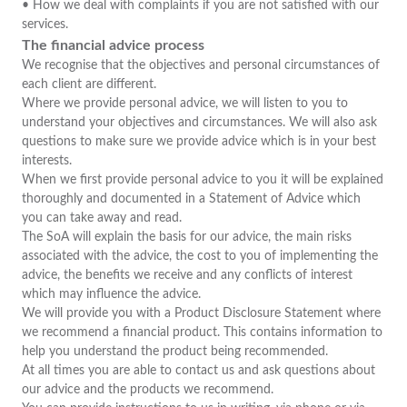
• How we deal with complaints if you are not satisfied with our
services.
The financial advice process
We recognise that the objectives and personal circumstances of
each client are different.
Where we provide personal advice, we will listen to you to
understand your objectives and circumstances. We will also ask
questions to make sure we provide advice which is in your best
interests.
When we first provide personal advice to you it will be explained
thoroughly and documented in a Statement of Advice which
you can take away and read.
The SoA will explain the basis for our advice, the main risks
associated with the advice, the cost to you of implementing the
advice, the benefits we receive and any conflicts of interest
which may influence the advice.
We will provide you with a Product Disclosure Statement where
we recommend a financial product. This contains information to
help you understand the product being recommended.
At all times you are able to contact us and ask questions about
our advice and the products we recommend.