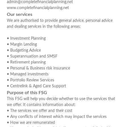
admin@completefinancialplanning.net
www.completefinancialplanning.net
Our services
We are authorised to provide general advice, personal advice
and dealing services in the following areas:
• Investment Planning
• Margin Lending
• Budgeting Advice
• Superannuation and SMSF
• Retirement planning
• Personal & Business risk insurance
• Managed investments
• Portfolio Review Services
• Centrelink & Aged Care Support
Purpose of this FSG
This FSG will help you decide whether to use the services that
we offer. It contains information about:
• The services we offer and their cost
• Any conflicts of interest which may impact the services
• How we are remunerated