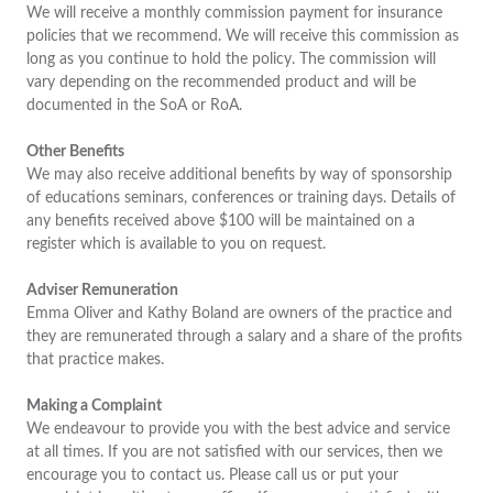
We will receive a monthly commission payment for insurance
policies that we recommend. We will receive this commission as
long as you continue to hold the policy. The commission will
vary depending on the recommended product and will be
documented in the SoA or RoA.
Other Benefits
We may also receive additional benefits by way of sponsorship
of educations seminars, conferences or training days. Details of
any benefits received above $100 will be maintained on a
register which is available to you on request.
Adviser Remuneration
Emma Oliver and Kathy Boland are owners of the practice and
they are remunerated through a salary and a share of the profits
that practice makes.
Making a Complaint
We endeavour to provide you with the best advice and service
at all times. If you are not satisfied with our services, then we
encourage you to contact us. Please call us or put your