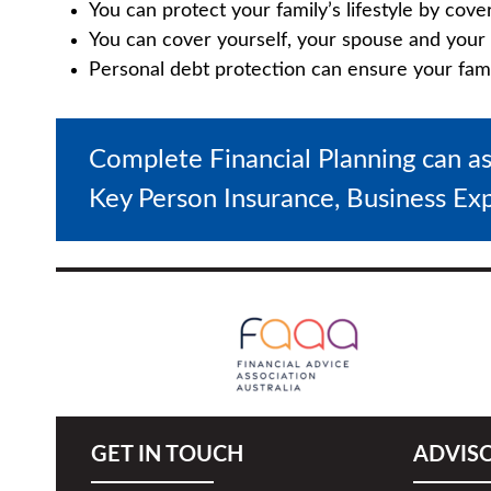
You can protect your family’s lifestyle by cove
You can cover yourself, your spouse and your 
Personal debt protection can ensure your family
Complete Financial Planning can a
Key Person Insurance, Business Ex
GET IN TOUCH
ADVIS