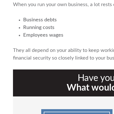
When you run your own business, a lot rests 
Business debts
Running costs
Employees wages
They all depend on your ability to keep work
financial security so closely linked to your 
Have you
What would