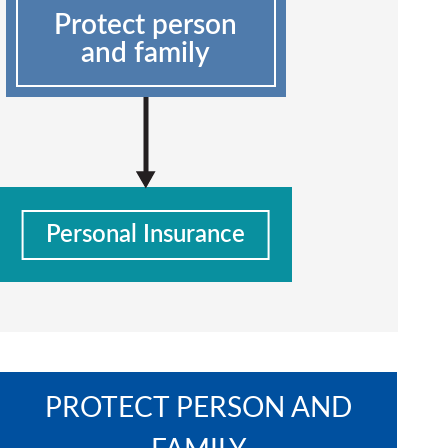
Protect person
and family
Personal Insurance
PROTECT PERSON AND