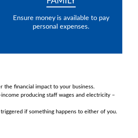
FAMILY
Ensure money is available to pay
personal expenses.
 the financial impact to your business.
n-income producing staff wages and electricity –
 triggered if something happens to either of you.