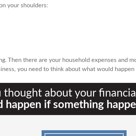
on your shoulders:
ing. Then there are your household expenses and mos
business, you need to think about what would happe
 thought about your financial
 happen if something happe