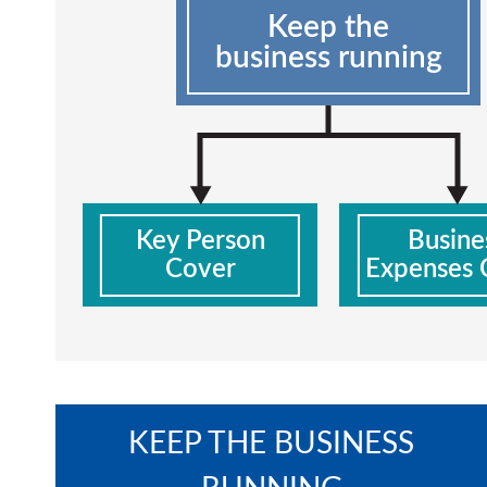
Keep the
business running
Key Person
Busine
Cover
Expenses 
KEEP THE BUSINESS