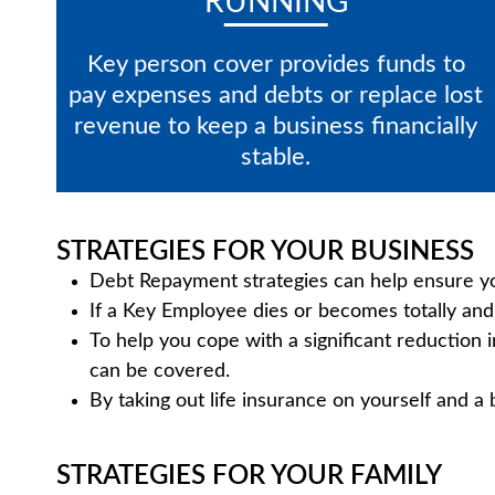
RUNNING
Key person cover provides funds to
pay expenses and debts or replace lost
revenue to keep a business financially
stable.
STRATEGIES FOR YOUR BUSINESS
Debt Repayment strategies can help ensure you
If a Key Employee dies or becomes totally and 
To help you cope with a significant reduction 
can be covered.
By taking out life insurance on yourself and a
STRATEGIES FOR YOUR FAMILY