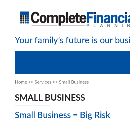
Your family’s future is our bus
Home
>>
Services
>>
Small Business
SMALL BUSINESS
Small Business = Big Risk