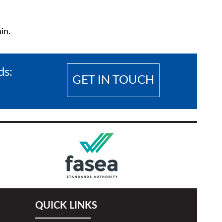
in.
eds:
GET IN TOUCH
QUICK LINKS