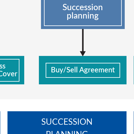
Succession
planning
ss
Buy/Sell Agreement
Cover
SUCCESSION