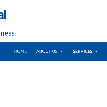
iness
HOME
ABOUT US
SERVICES