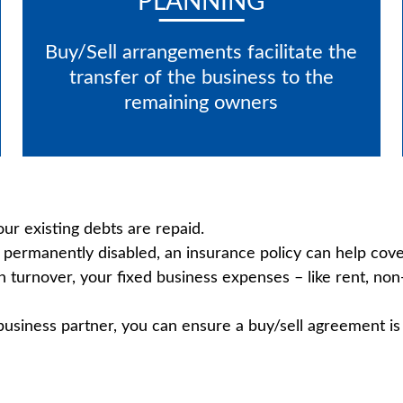
PLANNING
Buy/Sell arrangements facilitate the
transfer of the business to the
remaining owners
r existing debts are repaid.
permanently disabled, an insurance policy can help cover
in turnover, your fixed business expenses – like rent, no
 business partner, you can ensure a buy/sell agreement is