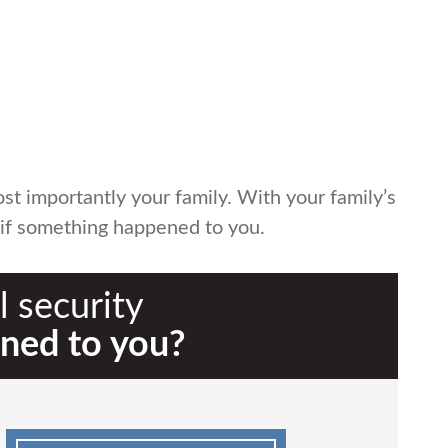
t importantly your family. With your family’s
n if something happened to you.
 security
ned to you?