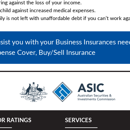
ring against the loss of your income.
child against increased medical expenses.
 is not left with unaffordable debt if you can’t work aga
ssist you with your Business Insurances ne
pense Cover, Buy/Sell Insurance
OR RATINGS
SERVICES