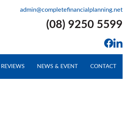
admin@completefinancialplanning.net
(08) 9250 5599
REVIEWS
NEWS & EVENT
CONTACT