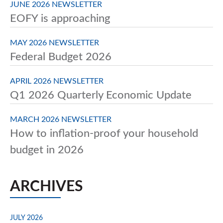
JUNE 2026 NEWSLETTER
EOFY is approaching
MAY 2026 NEWSLETTER
Federal Budget 2026
APRIL 2026 NEWSLETTER
Q1 2026 Quarterly Economic Update
MARCH 2026 NEWSLETTER
How to inflation-proof your household
budget in 2026
ARCHIVES
JULY 2026