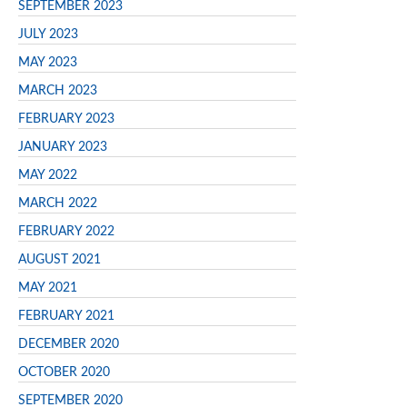
SEPTEMBER 2023
JULY 2023
MAY 2023
MARCH 2023
FEBRUARY 2023
JANUARY 2023
MAY 2022
MARCH 2022
FEBRUARY 2022
AUGUST 2021
MAY 2021
FEBRUARY 2021
DECEMBER 2020
OCTOBER 2020
SEPTEMBER 2020