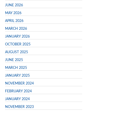
JUNE 2026
MAY 2026
APRIL 2026
MARCH 2026
JANUARY 2026
OCTOBER 2025
AUGUST 2025
JUNE 2025
MARCH 2025
JANUARY 2025
NOVEMBER 2024
FEBRUARY 2024
JANUARY 2024
NOVEMBER 2023