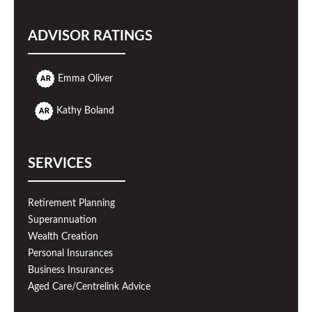
ADVISOR RATINGS
Emma Oliver
Kathy Boland
SERVICES
Retirement Planning
Superannuation
Wealth Creation
Personal Insurances
Business Insurances
Aged Care/Centrelink Advice