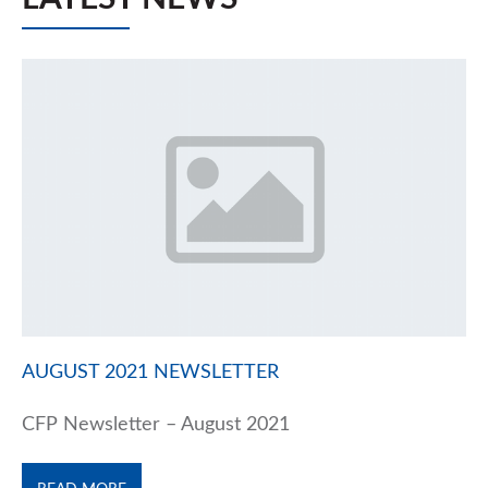
AUGUST 2021 NEWSLETTER
CFP Newsletter – August 2021