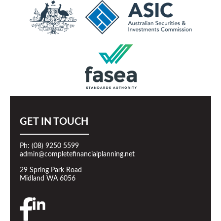
GET IN TOUCH
Ph: (08) 9250 5599
admin@completefinancialplanning.net
29 Spring Park Road
Midland WA 6056