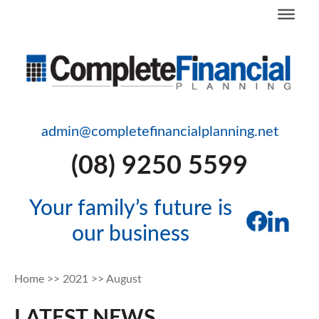
admin@completefinancialplanning.net
(08) 9250 5599
Your family’s future is
our business
Home
>>
2021
>>
August
LATEST NEWS