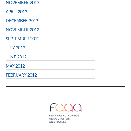
NOVEMBER 2013
APRIL 2013
DECEMBER 2012
NOVEMBER 2012
SEPTEMBER 2012
JULY 2012
JUNE 2012
MAY 2012
FEBRUARY 2012