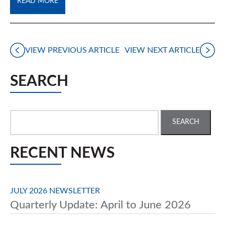
READ MORE
VIEW PREVIOUS ARTICLE
VIEW NEXT ARTICLE
SEARCH
Search
for:
RECENT NEWS
JULY 2026 NEWSLETTER
Quarterly Update: April to June 2026