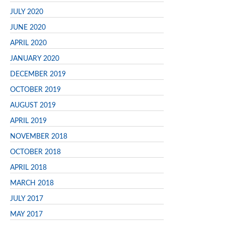
JULY 2020
JUNE 2020
APRIL 2020
JANUARY 2020
DECEMBER 2019
OCTOBER 2019
AUGUST 2019
APRIL 2019
NOVEMBER 2018
OCTOBER 2018
APRIL 2018
MARCH 2018
JULY 2017
MAY 2017