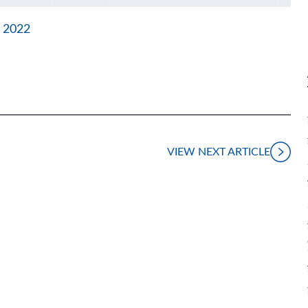
 2022
VIEW NEXT ARTICLE