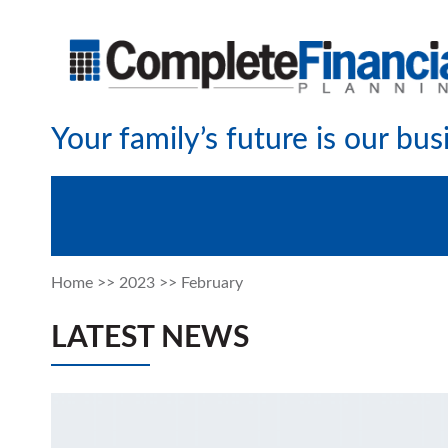
Your family’s future is our bus
Home
>>
2023
>>
February
LATEST NEWS