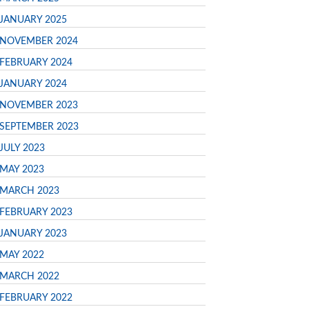
JANUARY 2025
NOVEMBER 2024
FEBRUARY 2024
JANUARY 2024
NOVEMBER 2023
SEPTEMBER 2023
JULY 2023
MAY 2023
MARCH 2023
FEBRUARY 2023
JANUARY 2023
MAY 2022
MARCH 2022
FEBRUARY 2022