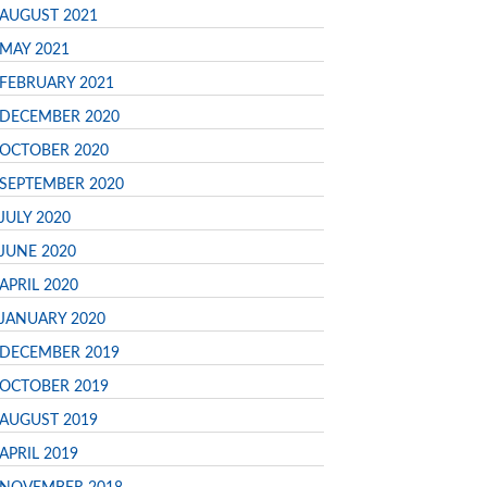
AUGUST 2021
MAY 2021
FEBRUARY 2021
DECEMBER 2020
OCTOBER 2020
SEPTEMBER 2020
JULY 2020
JUNE 2020
APRIL 2020
JANUARY 2020
DECEMBER 2019
OCTOBER 2019
AUGUST 2019
APRIL 2019