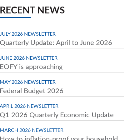
RECENT NEWS
JULY 2026 NEWSLETTER
Quarterly Update: April to June 2026
JUNE 2026 NEWSLETTER
EOFY is approaching
MAY 2026 NEWSLETTER
Federal Budget 2026
APRIL 2026 NEWSLETTER
Q1 2026 Quarterly Economic Update
MARCH 2026 NEWSLETTER
How to inflation-proof your household