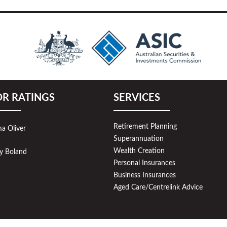
OR RATINGS
SERVICES
Retirement Planning
a Oliver
Superannuation
Wealth Creation
y Boland
Personal Insurances
Business Insurances
Aged Care/Centrelink Advice