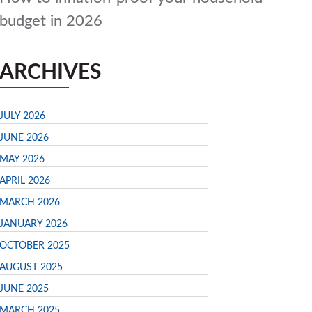
budget in 2026
ARCHIVES
JULY 2026
JUNE 2026
MAY 2026
APRIL 2026
MARCH 2026
JANUARY 2026
OCTOBER 2025
AUGUST 2025
JUNE 2025
MARCH 2025