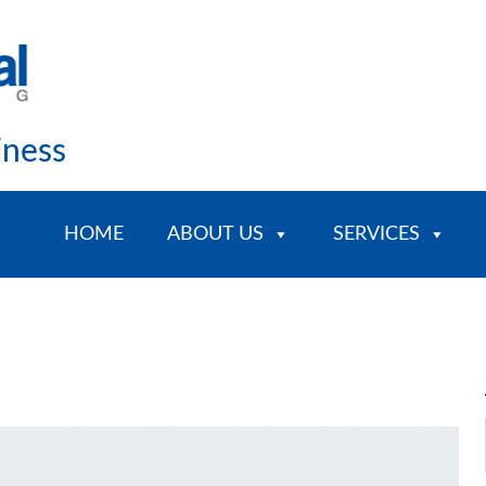
iness
HOME
ABOUT US
SERVICES