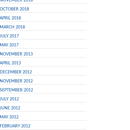
NOVEMBER 2018
OCTOBER 2018
APRIL 2018
MARCH 2018
JULY 2017
MAY 2017
NOVEMBER 2013
APRIL 2013
DECEMBER 2012
NOVEMBER 2012
SEPTEMBER 2012
JULY 2012
JUNE 2012
MAY 2012
FEBRUARY 2012