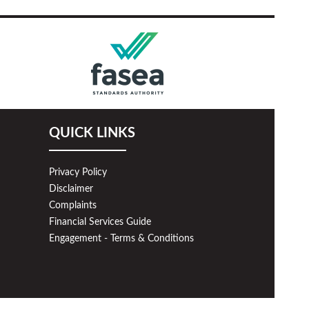
QUICK LINKS
Privacy Policy
Disclaimer
Complaints
Financial Services Guide
Engagement - Terms & Conditions