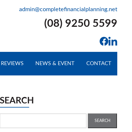
admin@completefinancialplanning.net
(08) 9250 5599
REVIEWS
NEWS & EVENT
CONTACT
SEARCH
Search
for: