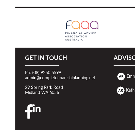
GET IN TOUCH
ADVIS
Ph: (08) 9250 5599
Emm
admin@completefinancialplanning.net
29 Spring Park Road
Kath
Midland WA 6056