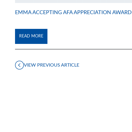
EMMA ACCEPTING AFA APPRECIATION AWARD
READ MORE
VIEW PREVIOUS ARTICLE