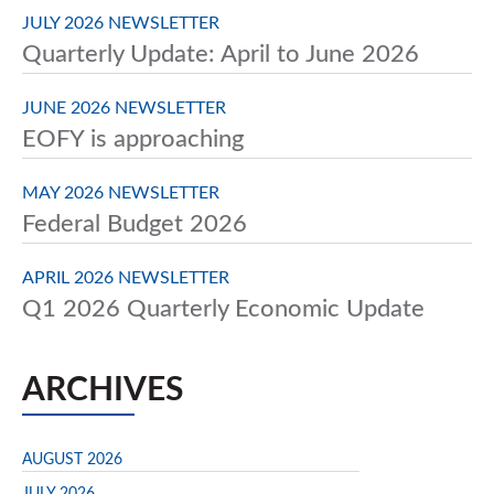
JULY 2026 NEWSLETTER
Quarterly Update: April to June 2026
JUNE 2026 NEWSLETTER
EOFY is approaching
MAY 2026 NEWSLETTER
Federal Budget 2026
APRIL 2026 NEWSLETTER
Q1 2026 Quarterly Economic Update
ARCHIVES
AUGUST 2026
JULY 2026