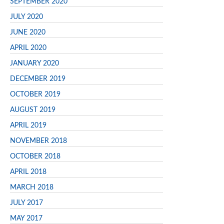
SEPTEMBER 2020
JULY 2020
JUNE 2020
APRIL 2020
JANUARY 2020
DECEMBER 2019
OCTOBER 2019
AUGUST 2019
APRIL 2019
NOVEMBER 2018
OCTOBER 2018
APRIL 2018
MARCH 2018
JULY 2017
MAY 2017