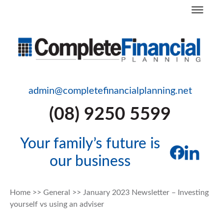
admin@completefinancialplanning.net
(08) 9250 5599
Your family’s future is
our business
Home
>>
General
>>
January 2023 Newsletter – Investing
yourself vs using an adviser