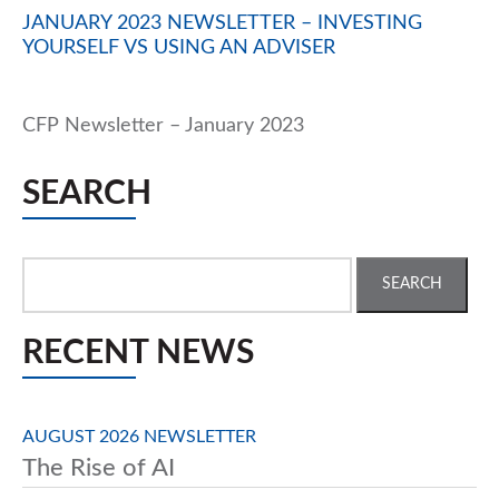
JANUARY 2023 NEWSLETTER – INVESTING
YOURSELF VS USING AN ADVISER
CFP Newsletter – January 2023
SEARCH
Search
for:
RECENT NEWS
AUGUST 2026 NEWSLETTER
The Rise of AI