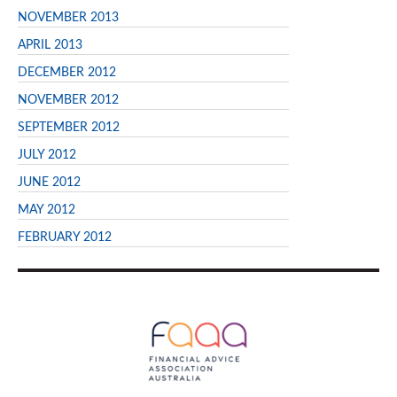
NOVEMBER 2013
APRIL 2013
DECEMBER 2012
NOVEMBER 2012
SEPTEMBER 2012
JULY 2012
JUNE 2012
MAY 2012
FEBRUARY 2012