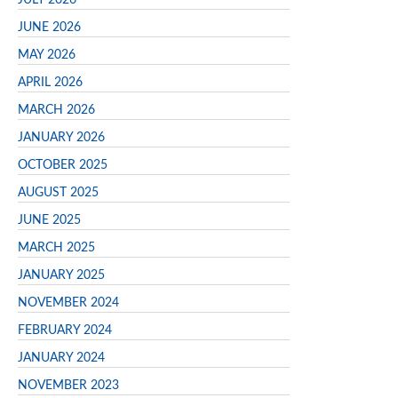
JUNE 2026
MAY 2026
APRIL 2026
MARCH 2026
JANUARY 2026
OCTOBER 2025
AUGUST 2025
JUNE 2025
MARCH 2025
JANUARY 2025
NOVEMBER 2024
FEBRUARY 2024
JANUARY 2024
NOVEMBER 2023