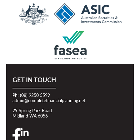
GET IN TOUCH
Ph: (08) 9250 5599
admin@completefinancialplanning.net
29 Spring Park Road
Midland WA 6056