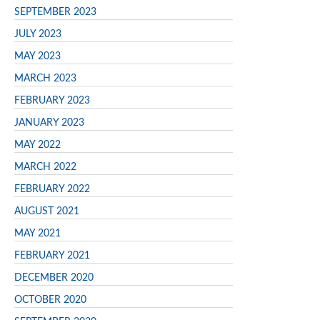
SEPTEMBER 2023
JULY 2023
MAY 2023
MARCH 2023
FEBRUARY 2023
JANUARY 2023
MAY 2022
MARCH 2022
FEBRUARY 2022
AUGUST 2021
MAY 2021
FEBRUARY 2021
DECEMBER 2020
OCTOBER 2020