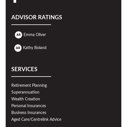
ADVISOR RATINGS
Emma Oliver
Kathy Boland
SERVICES
Retirement Planning
Superannuation
Wealth Creation
Personal Insurances
Business Insurances
Aged Care/Centrelink Advice