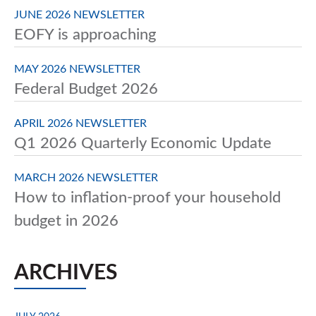
JUNE 2026 NEWSLETTER
EOFY is approaching
MAY 2026 NEWSLETTER
Federal Budget 2026
APRIL 2026 NEWSLETTER
Q1 2026 Quarterly Economic Update
MARCH 2026 NEWSLETTER
How to inflation-proof your household
budget in 2026
ARCHIVES