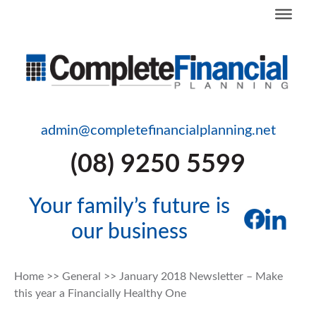
admin@completefinancialplanning.net
(08) 9250 5599
Your family’s future is
our business
Home
>>
General
>>
January 2018 Newsletter – Make
this year a Financially Healthy One