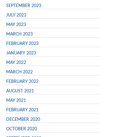
SEPTEMBER 2023
JULY 2023
MAY 2023
MARCH 2023
FEBRUARY 2023
JANUARY 2023
MAY 2022
MARCH 2022
FEBRUARY 2022
AUGUST 2021
MAY 2021
FEBRUARY 2021
DECEMBER 2020
OCTOBER 2020