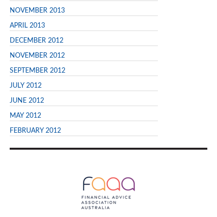
NOVEMBER 2013
APRIL 2013
DECEMBER 2012
NOVEMBER 2012
SEPTEMBER 2012
JULY 2012
JUNE 2012
MAY 2012
FEBRUARY 2012