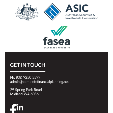
GET IN TOUCH
Ph: (08) 9250 5599
admin@completefinancialplanning.net
29 Spring Park Road
Midland WA 6056