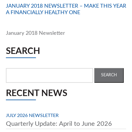
JANUARY 2018 NEWSLETTER – MAKE THIS YEAR
A FINANCIALLY HEALTHY ONE
January 2018 Newsletter
SEARCH
Search
for:
RECENT NEWS
JULY 2026 NEWSLETTER
Quarterly Update: April to June 2026