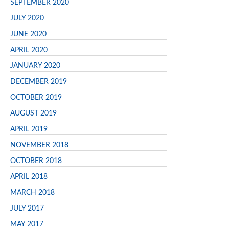
SEPTEMBER 2020
JULY 2020
JUNE 2020
APRIL 2020
JANUARY 2020
DECEMBER 2019
OCTOBER 2019
AUGUST 2019
APRIL 2019
NOVEMBER 2018
OCTOBER 2018
APRIL 2018
MARCH 2018
JULY 2017
MAY 2017