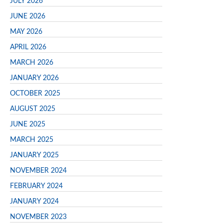
JULY 2026
JUNE 2026
MAY 2026
APRIL 2026
MARCH 2026
JANUARY 2026
OCTOBER 2025
AUGUST 2025
JUNE 2025
MARCH 2025
JANUARY 2025
NOVEMBER 2024
FEBRUARY 2024
JANUARY 2024
NOVEMBER 2023