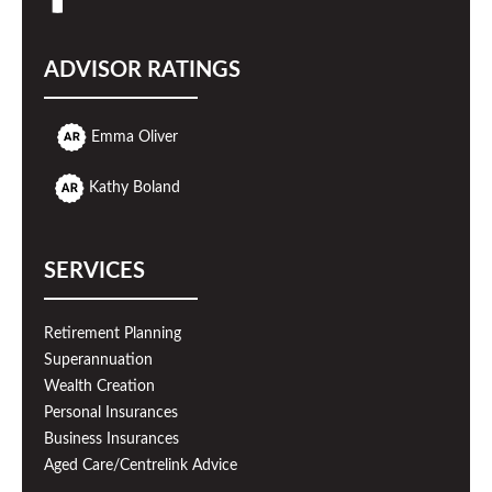
ADVISOR RATINGS
Emma Oliver
Kathy Boland
SERVICES
Retirement Planning
Superannuation
Wealth Creation
Personal Insurances
Business Insurances
Aged Care/Centrelink Advice