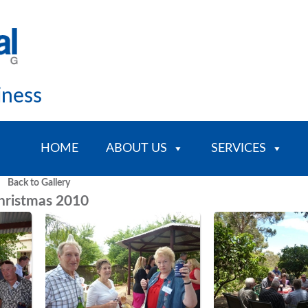
iness
HOME
ABOUT US
SERVICES
Back to Gallery
hristmas 2010