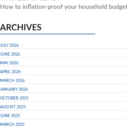
How to inflation-proof your household budge
ARCHIVES
JULY 2026
JUNE 2026
MAY 2026
APRIL 2026
MARCH 2026
JANUARY 2026
OCTOBER 2025
AUGUST 2025
JUNE 2025
MARCH 2025