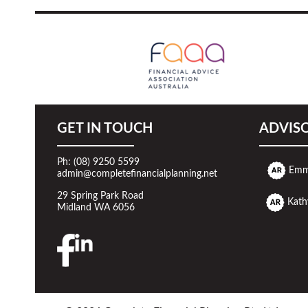
GET IN TOUCH
ADVIS
Ph: (08) 9250 5599
Emm
admin@completefinancialplanning.net
29 Spring Park Road
Kath
Midland WA 6056