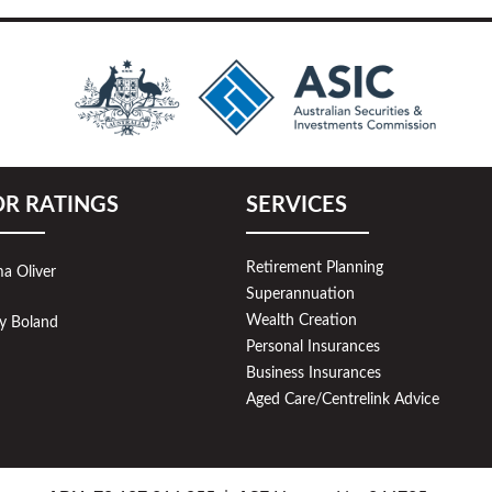
OR RATINGS
SERVICES
Retirement Planning
a Oliver
Superannuation
Wealth Creation
y Boland
Personal Insurances
Business Insurances
Aged Care/Centrelink Advice