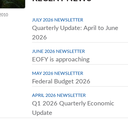
 2010
JULY 2026 NEWSLETTER
Quarterly Update: April to June
2026
JUNE 2026 NEWSLETTER
EOFY is approaching
MAY 2026 NEWSLETTER
Federal Budget 2026
APRIL 2026 NEWSLETTER
Q1 2026 Quarterly Economic
Update