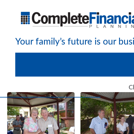
Your family’s future is our bus
C