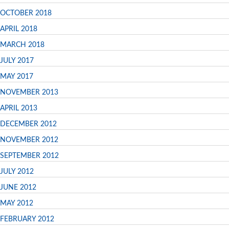
OCTOBER 2018
APRIL 2018
MARCH 2018
JULY 2017
MAY 2017
NOVEMBER 2013
APRIL 2013
DECEMBER 2012
NOVEMBER 2012
SEPTEMBER 2012
JULY 2012
JUNE 2012
MAY 2012
FEBRUARY 2012