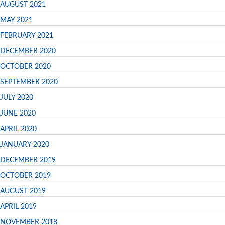
AUGUST 2021
MAY 2021
FEBRUARY 2021
DECEMBER 2020
OCTOBER 2020
SEPTEMBER 2020
JULY 2020
JUNE 2020
APRIL 2020
JANUARY 2020
DECEMBER 2019
OCTOBER 2019
AUGUST 2019
APRIL 2019
NOVEMBER 2018