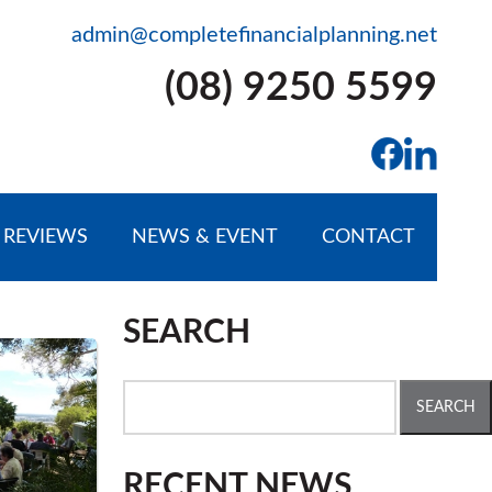
admin@completefinancialplanning.net
(08) 9250 5599
REVIEWS
NEWS & EVENT
CONTACT
SEARCH
Search
for:
RECENT NEWS