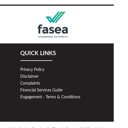
QUICK LINKS
Privacy Policy
Disclaimer
Complaints
Financial Services Guide
Engagement - Terms & Conditions