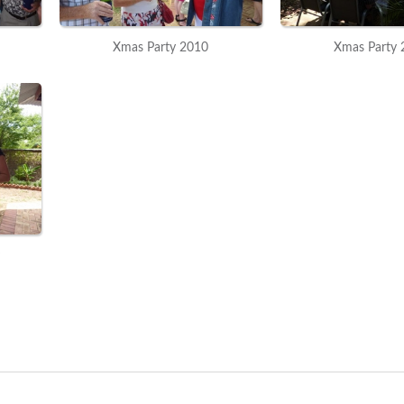
Xmas Party 2010
Xmas Party