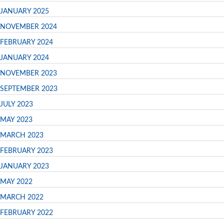
JANUARY 2025
NOVEMBER 2024
FEBRUARY 2024
JANUARY 2024
NOVEMBER 2023
SEPTEMBER 2023
JULY 2023
MAY 2023
MARCH 2023
FEBRUARY 2023
JANUARY 2023
MAY 2022
MARCH 2022
FEBRUARY 2022