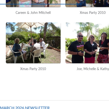
Careen & John Mitchell
Xmas Party 2010
Xmas Party 2010
Joe, Michelle & Kathy
MARCH 2026 NEWSLETTER