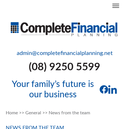
admin@completefinancialplanning.net
(08) 9250 5599
Your family’s future is
our business
Home
>>
General
>>
News from the team
NEWS FROM THE TEAM