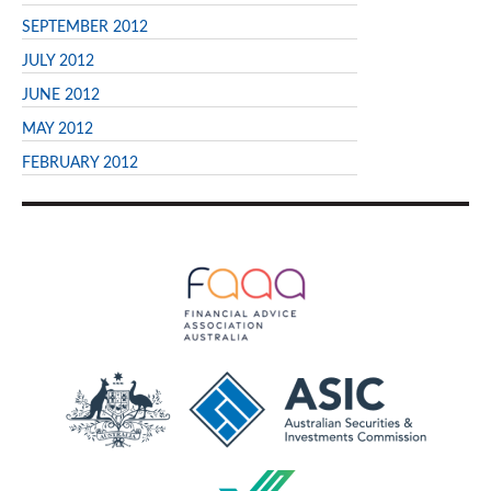
SEPTEMBER 2012
JULY 2012
JUNE 2012
MAY 2012
FEBRUARY 2012