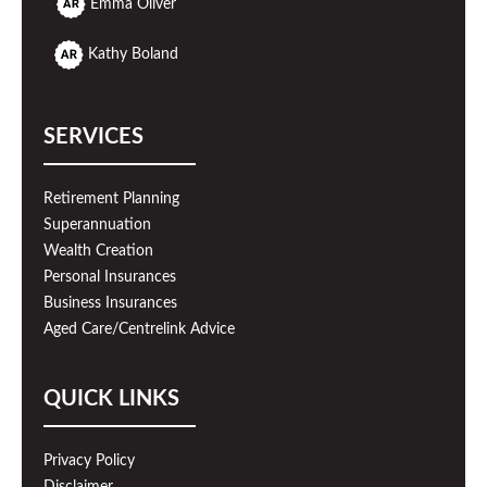
Emma Oliver
Kathy Boland
SERVICES
Retirement Planning
Superannuation
Wealth Creation
Personal Insurances
Business Insurances
Aged Care/Centrelink Advice
QUICK LINKS
Privacy Policy
Disclaimer