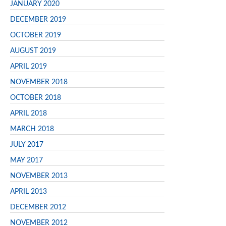
JANUARY 2020
DECEMBER 2019
OCTOBER 2019
AUGUST 2019
APRIL 2019
NOVEMBER 2018
OCTOBER 2018
APRIL 2018
MARCH 2018
JULY 2017
MAY 2017
NOVEMBER 2013
APRIL 2013
DECEMBER 2012
NOVEMBER 2012