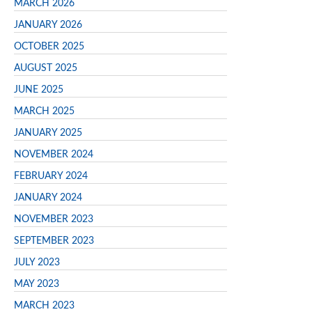
MARCH 2026
JANUARY 2026
OCTOBER 2025
AUGUST 2025
JUNE 2025
MARCH 2025
JANUARY 2025
NOVEMBER 2024
FEBRUARY 2024
JANUARY 2024
NOVEMBER 2023
SEPTEMBER 2023
JULY 2023
MAY 2023
MARCH 2023