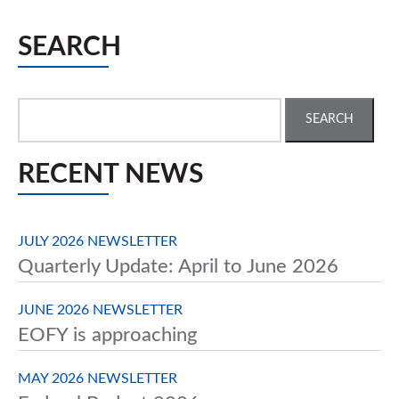
SEARCH
Search
for:
RECENT NEWS
JULY 2026 NEWSLETTER
Quarterly Update: April to June 2026
JUNE 2026 NEWSLETTER
EOFY is approaching
MAY 2026 NEWSLETTER