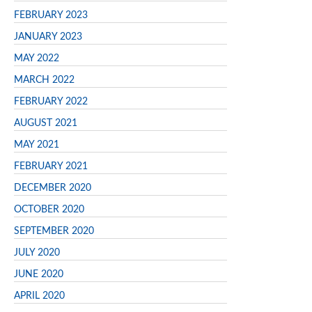
FEBRUARY 2023
JANUARY 2023
MAY 2022
MARCH 2022
FEBRUARY 2022
AUGUST 2021
MAY 2021
FEBRUARY 2021
DECEMBER 2020
OCTOBER 2020
SEPTEMBER 2020
JULY 2020
JUNE 2020
APRIL 2020