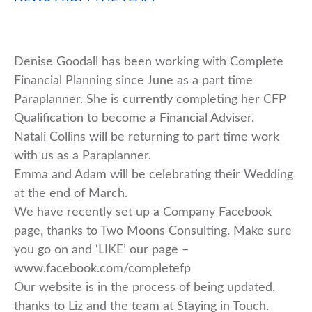
Denise Goodall has been working with Complete
Financial Planning since June as a part time
Paraplanner. She is currently completing her CFP
Qualification to become a Financial Adviser.
Natali Collins will be returning to part time work
with us as a Paraplanner.
Emma and Adam will be celebrating their Wedding
at the end of March.
We have recently set up a Company Facebook
page, thanks to Two Moons Consulting. Make sure
you go on and ‘LIKE’ our page –
www.facebook.com/completefp
Our website is in the process of being updated,
thanks to Liz and the team at Staying in Touch.