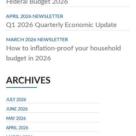
Federal Budget 2026
APRIL 2026 NEWSLETTER
Q1 2026 Quarterly Economic Update
MARCH 2026 NEWSLETTER
How to inflation-proof your household
budget in 2026
ARCHIVES
JULY 2026
JUNE 2026
MAY 2026
APRIL 2026