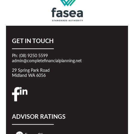
GET IN TOUCH
Ph: (08) 9250 5599
admin@completefinancialplanning.net
29 Spring Park Road
Midland WA 6056
ADVISOR RATINGS